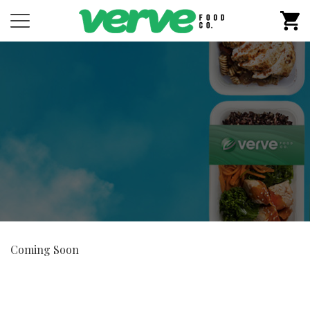
M
Coming Soon