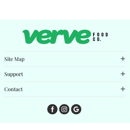
Site Map
Support
Contact